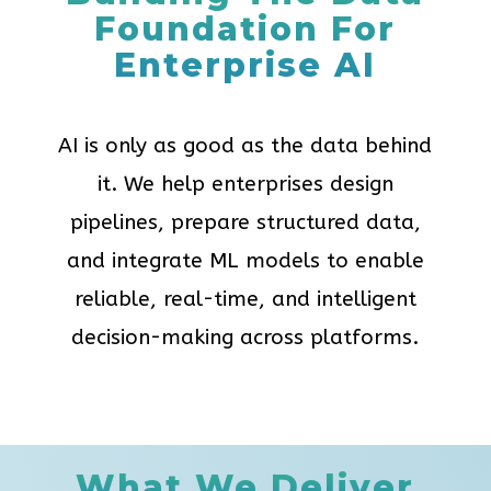
Foundation For
Enterprise AI
AI is only as good as the data behind
it. We help enterprises design
pipelines, prepare structured data,
and integrate ML models to enable
reliable, real-time, and intelligent
decision-making across platforms.
What We Deliver