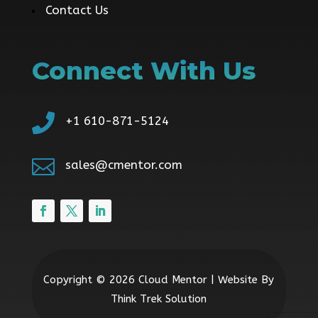
Contact Us
Connect With Us

+1 610-871-5124

sales@cmentor.com
Copyright © 2026 Cloud Mentor | Website By
Think Trek Solution