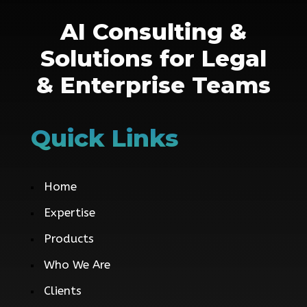
AI Consulting &
Solutions for Legal
& Enterprise Teams
Quick Links
Home
Expertise
Products
Who We Are
Clients