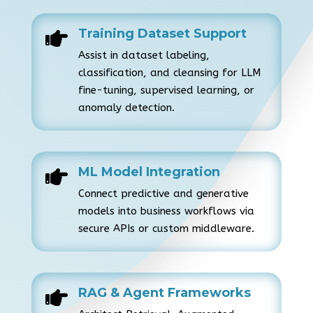
Training Dataset Support

Assist in dataset labeling,
classification, and cleansing for LLM
fine-tuning, supervised learning, or
anomaly detection.
ML Model Integration

Connect predictive and generative
models into business workflows via
secure APIs or custom middleware.
RAG & Agent Frameworks
