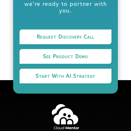
we’re ready to partner with
you.
Request Discovery Call
See Product Demo
Start With AI Strategy