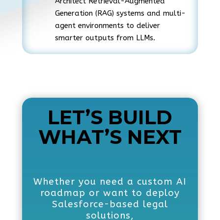
Architect Retrieval-Augmented
Generation (RAG) systems and multi-
agent environments to deliver
smarter outputs from LLMs.
LET’S BUILD
WHAT’S NEXT
Whether you need a custom AI
roadmap or want to deploy
Salesforce-based legal
solutions,