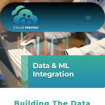
Data & ML
Integration
Building The Data