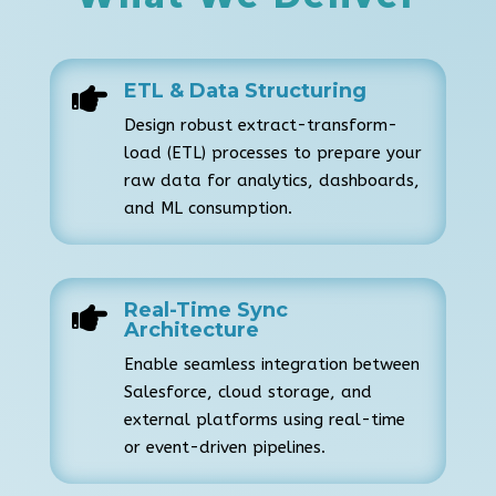
ETL & Data Structuring

Design robust extract-transform-
load (ETL) processes to prepare your
raw data for analytics, dashboards,
and ML consumption.
Real-Time Sync

Architecture
Enable seamless integration between
Salesforce, cloud storage, and
external platforms using real-time
or event-driven pipelines.